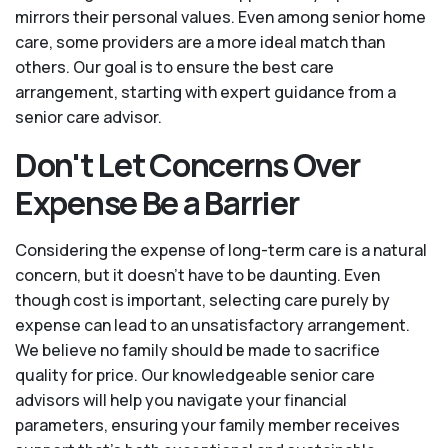
mirrors their personal values. Even among senior home
care, some providers are a more ideal match than
others. Our goal is to ensure the best care
arrangement, starting with expert guidance from a
senior care advisor.
Don't Let Concerns Over
Expense Be a Barrier
Considering the expense of long-term care is a natural
concern, but it doesn’t have to be daunting. Even
though cost is important, selecting care purely by
expense can lead to an unsatisfactory arrangement.
We believe no family should be made to sacrifice
quality for price. Our knowledgeable senior care
advisors will help you navigate your financial
parameters, ensuring your family member receives