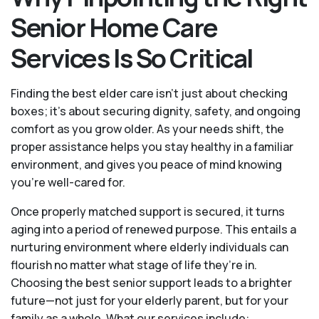
Senior Home Care
Services Is So Critical
Finding the best elder care isn’t just about checking
boxes; it’s about securing dignity, safety, and ongoing
comfort as you grow older. As your needs shift, the
proper assistance helps you stay healthy in a familiar
environment, and gives you peace of mind knowing
you're well-cared for.
Once properly matched support is secured, it turns
aging into a period of renewed purpose. This entails a
nurturing environment where elderly individuals can
flourish no matter what stage of life they’re in.
Choosing the best senior support leads to a brighter
future—not just for your elderly parent, but for your
family as a whole. What our services include: