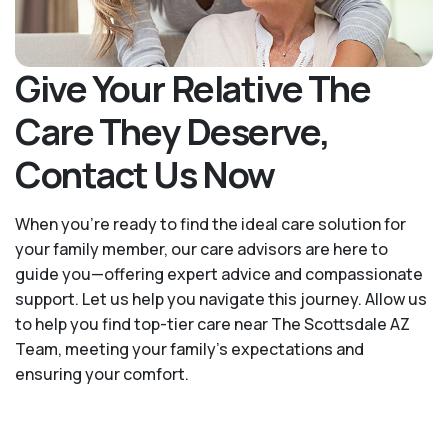
Give Your Relative The
Care They Deserve,
Contact Us Now
When you’re ready to find the ideal care solution for
your family member, our care advisors are here to
guide you—offering expert advice and compassionate
support. Let us help you navigate this journey. Allow us
to help you find top-tier care near The Scottsdale AZ
Team, meeting your family's expectations and
ensuring your comfort.