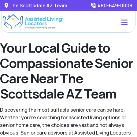
The Scottsdale AZ Team
480-649-0008
Your Local Guide to
Compassionate Senior
Care Near The
Scottsdale AZ Team
Discovering the most suitable senior care can be hard.
Whether you're searching for assisted living options or
senior home care, the choices are vast and not always
obvious. Senior care advisors at Assisted Living Locators