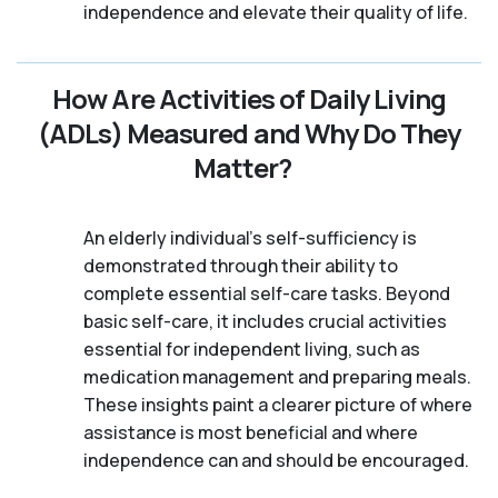
independence and elevate their quality of life.
How Are Activities of Daily Living
(ADLs) Measured and Why Do They
Matter?
An elderly individual's self-sufficiency is
demonstrated through their ability to
complete essential self-care tasks. Beyond
basic self-care, it includes crucial activities
essential for independent living, such as
medication management and preparing meals.
These insights paint a clearer picture of where
assistance is most beneficial and where
independence can and should be encouraged.