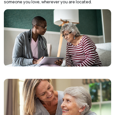
someone you love, wherever you are located.