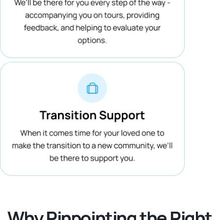
Why Pinpointing the Right