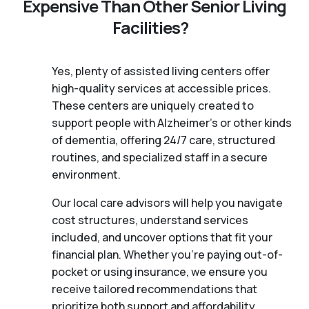
Expensive Than Other Senior Living
Facilities?
Yes, plenty of assisted living centers offer
high-quality services at accessible prices.
These centers are uniquely created to
support people with Alzheimer's or other kinds
of dementia, offering 24/7 care, structured
routines, and specialized staff in a secure
environment.
Our local care advisors will help you navigate
cost structures, understand services
included, and uncover options that fit your
financial plan. Whether you’re paying out-of-
pocket or using insurance, we ensure you
receive tailored recommendations that
prioritize both support and affordability.