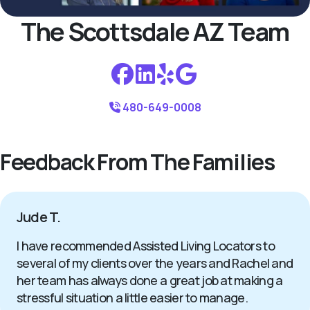
The Scottsdale AZ Team
480-649-0008
Feedback From The Families
Jude T.
I have recommended Assisted Living Locators to
several of my clients over the years and Rachel and
her team has always done a great job at making a
stressful situation a little easier to manage.