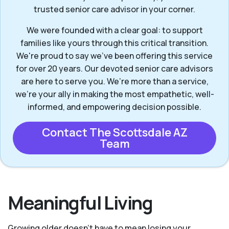
trusted senior care advisor in your corner.
We were founded with a clear goal: to support
families like yours through this critical transition.
We're proud to say we've been offering this service
for over 20 years. Our devoted senior care advisors
are here to serve you. We’re more than a service,
we’re your ally in making the most empathetic, well-
informed, and empowering decision possible.
Contact The Scottsdale AZ
Team
Meaningful Living
Growing older doesn’t have to mean losing your