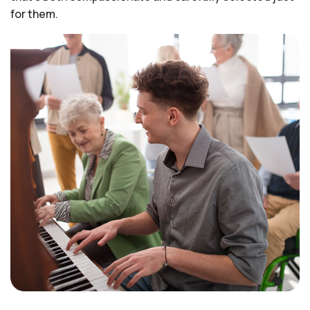
for them.