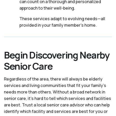
can count on a thorough and personalized
approach to their well-being.
These services adapt to evolving needs—all
provided in your family member's home.
Begin Discovering Nearby
Senior Care
Regardless of the area, there will always be elderly
services and living communities that fit your family's
needs more than others. Without a broad network in
senior care, it's hard to tell which services and facilities
are best. Trust a local senior care advisor who can help
identify which facility and services are best for you or