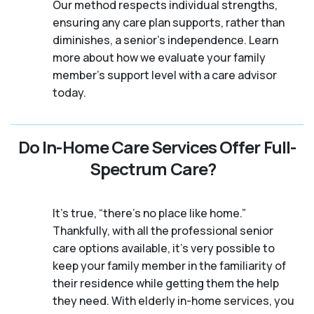
Our method respects individual strengths,
ensuring any care plan supports, rather than
diminishes, a senior's independence. Learn
more about how we evaluate your family
member's support level with a care advisor
today.
Do In-Home Care Services Offer Full-
Spectrum Care?
It's true, “there’s no place like home.”
Thankfully, with all the professional senior
care options available, it’s very possible to
keep your family member in the familiarity of
their residence while getting them the help
they need. With elderly in-home services, you