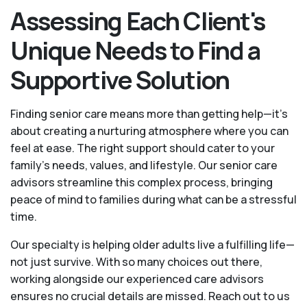
Assessing Each Client's
Unique Needs to Find a
Supportive Solution
Finding senior care means more than getting help—it's
about creating a nurturing atmosphere where you can
feel at ease. The right support should cater to your
family's needs, values, and lifestyle. Our senior care
advisors streamline this complex process, bringing
peace of mind to families during what can be a stressful
time.
Our specialty is helping older adults live a fulfilling life—
not just survive. With so many choices out there,
working alongside our experienced care advisors
ensures no crucial details are missed. Reach out to us