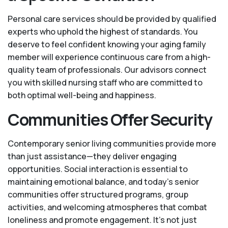
Personal care services should be provided by qualified
experts who uphold the highest of standards. You
deserve to feel confident knowing your aging family
member will experience continuous care from a high-
quality team of professionals. Our advisors connect
you with skilled nursing staff who are committed to
both optimal well-being and happiness.
Communities Offer Security
Contemporary senior living communities provide more
than just assistance—they deliver engaging
opportunities. Social interaction is essential to
maintaining emotional balance, and today’s senior
communities offer structured programs, group
activities, and welcoming atmospheres that combat
loneliness and promote engagement. It’s not just