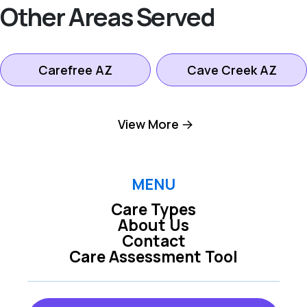
Other Areas Served
Carefree AZ
Cave Creek AZ
Fountain Hills AZ
Paradise Valley AZ
View More
Rio Verde AZ
Scottsdale AZ
MENU
Care Types
About Us
Contact
Care Assessment Tool