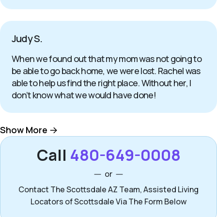
Judy S.
When we found out that my mom was not going to
be able to go back home, we were lost. Rachel was
able to help us find the right place. Without her, I
don’t know what we would have done!
Show More
Call
480-649-0008
or
Contact The Scottsdale AZ Team, Assisted Living
Locators of Scottsdale Via The Form Below