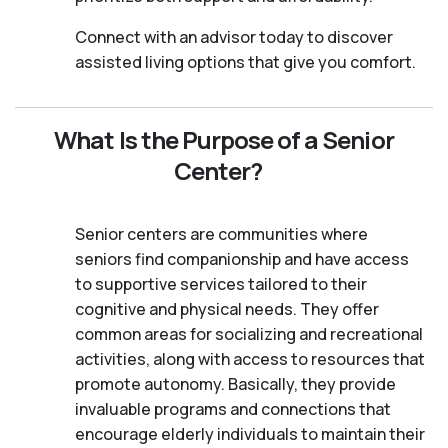
Connect with an advisor today to discover
assisted living options that give you comfort.
What Is the Purpose of a Senior
Center?
Senior centers are communities where
seniors find companionship and have access
to supportive services tailored to their
cognitive and physical needs. They offer
common areas for socializing and recreational
activities, along with access to resources that
promote autonomy. Basically, they provide
invaluable programs and connections that
encourage elderly individuals to maintain their