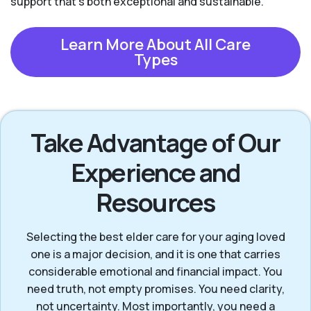
support that’s both exceptional and sustainable.
Learn More About All Care
Types
Take Advantage of Our
Experience and
Resources
Selecting the best elder care for your aging loved
one is a major decision, and it is one that carries
considerable emotional and financial impact. You
need truth, not empty promises. You need clarity,
not uncertainty. Most importantly, you need a