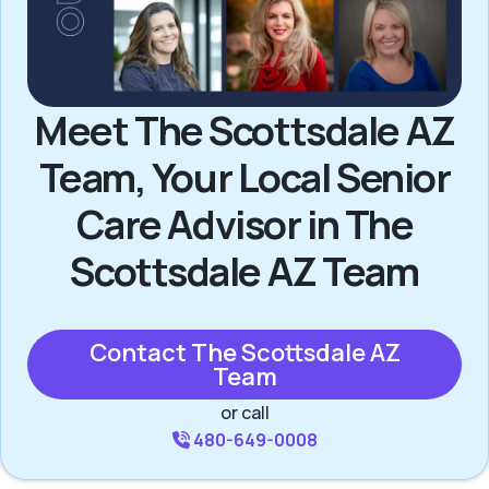
Meet The Scottsdale AZ
Team, Your Local Senior
Care Advisor in The
Scottsdale AZ Team
Contact The Scottsdale AZ
Team
or call
480-649-0008