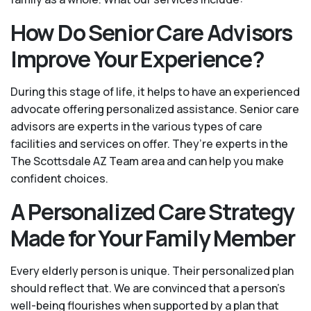
How Do Senior Care Advisors
Improve Your Experience?
During this stage of life, it helps to have an experienced
advocate offering personalized assistance. Senior care
advisors are experts in the various types of care
facilities and services on offer. They’re experts in the
The Scottsdale AZ Team area and can help you make
confident choices.
A Personalized Care Strategy
Made for Your Family Member
Every elderly person is unique. Their personalized plan
should reflect that. We are convinced that a person’s
well-being flourishes when supported by a plan that