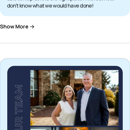
don’t know what we would have done!
Show More