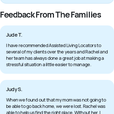
Feedback From The Families
Jude T.
I have recommended Assisted Living Locators to
several of my clients over the years and Rachel and
her team has always done a great job at making a
stressful situation a little easier to manage.
Judy S.
When we found out that my mom was not going to
be able to go back home, we were lost. Rachel was
able to help us find the right place. Without her, I