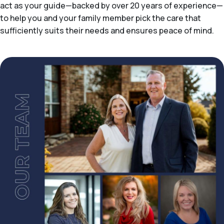
act as your guide—backed by over 20 years of experience—
to help you and your family member pick the care that
sufficiently suits their needs and ensures peace of mind.