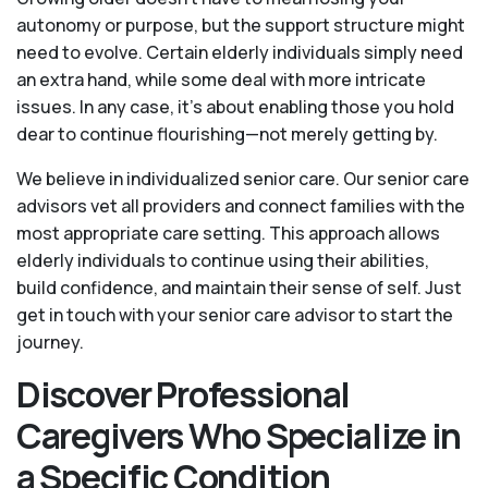
autonomy or purpose, but the support structure might
need to evolve. Certain elderly individuals simply need
an extra hand, while some deal with more intricate
issues. In any case, it’s about enabling those you hold
dear to continue flourishing—not merely getting by.
We believe in individualized senior care. Our senior care
advisors vet all providers and connect families with the
most appropriate care setting. This approach allows
elderly individuals to continue using their abilities,
build confidence, and maintain their sense of self. Just
get in touch with your senior care advisor to start the
journey.
Discover Professional
Caregivers Who Specialize in
a Specific Condition