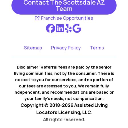
Contact The Scottsdale AZ
Team
Franchise Opportunities
Sitemap
Privacy Policy
Terms
Disclaimer: Referral fees are paid by the senior
living communities, not by the consumer. There is
no cost to you for our services, and no portion of
our fees are assessed to you. We remain fully
independent, and recommendations are based on
your family’s needs, not compensation.
Copyright © 2018-2026 Assisted Living
Locators Licensing, LLC.
All rights reserved.