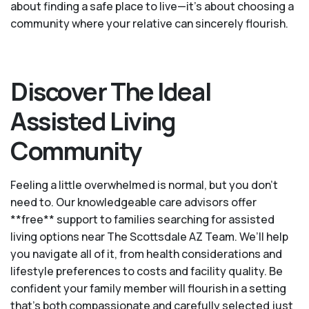
about finding a safe place to live—it’s about choosing a
community where your relative can sincerely flourish.
Discover The Ideal
Assisted Living
Community
Feeling a little overwhelmed is normal, but you don't
need to. Our knowledgeable care advisors offer
**free** support to families searching for assisted
living options near The Scottsdale AZ Team. We’ll help
you navigate all of it, from health considerations and
lifestyle preferences to costs and facility quality. Be
confident your family member will flourish in a setting
that's both compassionate and carefully selected just