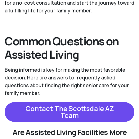
for a no-cost consultation and start the journey toward
a fulfilling life for your family member.
Common Questions on
Assisted Living
Being informed is key for making the most favorable
decision. Here are answers to frequently asked
questions about finding the right senior care for your
family member.
Contact The Scottsdale AZ
Team
Are Assisted Living Facilities More